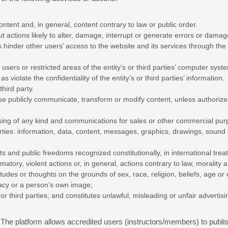
ontent and, in general, content contrary to law or public order.
t actions likely to alter, damage, interrupt or generate errors or damage
l as hinder other users’ access to the website and its services through 
users or restricted areas of the entity’s or third parties’ computer sys
 as violate the confidentiality of the entity’s or third parties’ information.
hird party.
se publicly communicate, transform or modify content, unless authorized
sing of any kind and communications for sales or other commercial purp
arties: information, data, content, messages, graphics, drawings, sound
ts and public freedoms recognized constitutionally, in international trea
atory, violent actions or, in general, actions contrary to law, morality 
itudes or thoughts on the grounds of sex, race, religion, beliefs, age or 
ivacy or a person’s own image;
or third parties; and constitutes unlawful, misleading or unfair advertisi
The platform allows accredited users (instructors/members) to publis