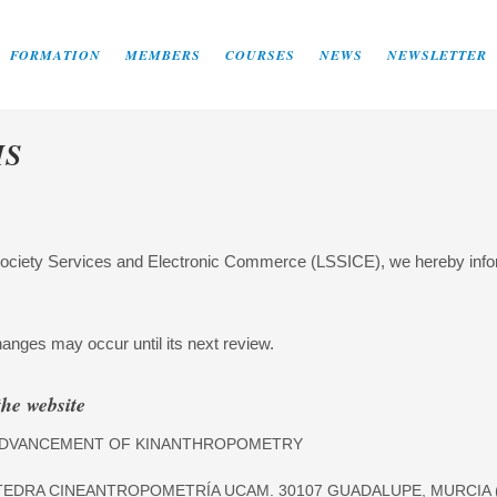
FORMATION
MEMBERS
COURSES
NEWS
NEWSLETTER
MS
Society Services and Electronic Commerce (LSSICE), we hereby inform
anges may occur until its next review.
the website
E ADVANCEMENT OF KINANTHROPOMETRY
TEDRA CINEANTROPOMETRÍA UCAM. 30107 GUADALUPE, MURCIA (