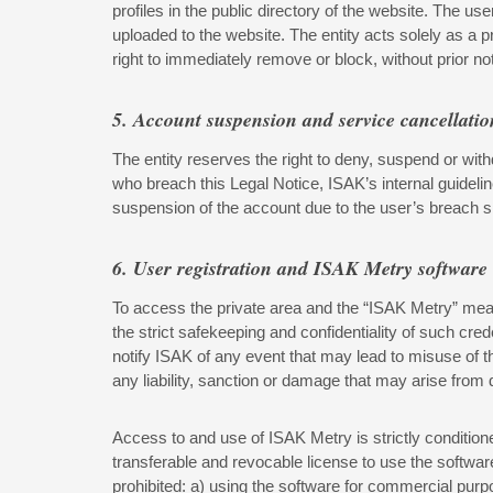
profiles in the public directory of the website. The u
uploaded to the website. The entity acts solely as a p
right to immediately remove or block, without prior noti
5. Account suspension and service cancellatio
The entity reserves the right to deny, suspend or with
who breach this Legal Notice, ISAK’s internal guidel
suspension of the account due to the user’s breach sh
6. User registration and ISAK Metry software
To access the private area and the “ISAK Metry” meas
the strict safekeeping and confidentiality of such cre
notify ISAK of any event that may lead to misuse of th
any liability, sanction or damage that may arise from
Access to and use of ISAK Metry is strictly condition
transferable and revocable license to use the softwar
prohibited: a) using the software for commercial purpo