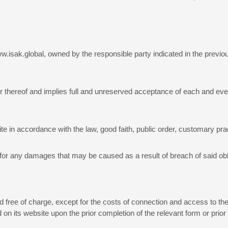
.isak.global, owned by the responsible party indicated in the previous
er thereof and implies full and unreserved acceptance of each and eve
 in accordance with the law, good faith, public order, customary prac
ies for any damages that may be caused as a result of breach of said obl
d free of charge, except for the costs of connection and access to the
on its website upon the prior completion of the relevant form or prior a