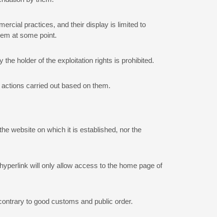
mercial practices, and their display is limited to
them at some point.
he holder of the exploitation rights is prohibited.
e actions carried out based on them.
he website on which it is established, nor the
e hyperlink will only allow access to the home page of
, contrary to good customs and public order.