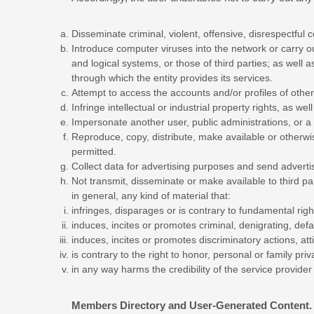
Disseminate criminal, violent, offensive, disrespectful c
Introduce computer viruses into the network or carry ou
and logical systems, or those of third parties; as wel
through which the entity provides its services.
Attempt to access the accounts and/or profiles of other 
Infringe intellectual or industrial property rights, as well
Impersonate another user, public administrations, or a t
Reproduce, copy, distribute, make available or otherwi
permitted.
Collect data for advertising purposes and send adverti
Not transmit, disseminate or make available to third p
in general, any kind of material that:
infringes, disparages or is contrary to fundamental righ
induces, incites or promotes criminal, denigrating, defam
induces, incites or promotes discriminatory actions, att
is contrary to the right to honor, personal or family pr
in any way harms the credibility of the service provider 
Members Directory and User-Generated Content.