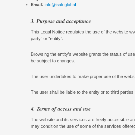
Email:
info@isak.global
3. Purpose and acceptance
This Legal Notice regulates the use of the website www
party” or “entity”.
Browsing the entity’s website grants the status of us
be subject to changes.
The user undertakes to make proper use of the website
The user shall be liable to the entity or to third part
4. Terms of access and use
The website and its services are freely accessible an
may condition the use of some of the services offered 