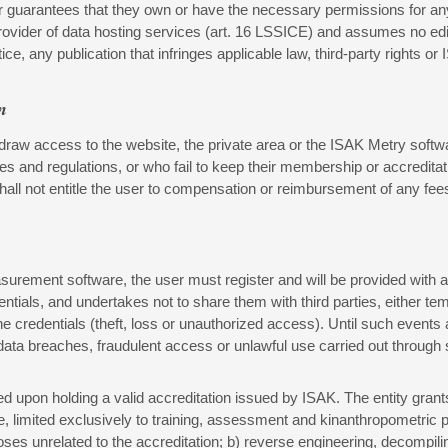
ser guarantees that they own or have the necessary permissions for any
rovider of data hosting services (art. 16 LSSICE) and assumes no edito
ce, any publication that infringes applicable law, third-party rights or 
n
draw access to the website, the private area or the ISAK Metry softwar
ines and regulations, or who fail to keep their membership or accredi
all not entitle the user to compensation or reimbursement of any fees
urement software, the user must register and will be provided with ac
dentials, and undertakes not to share them with third parties, either 
e credentials (theft, loss or unauthorized access). Until such events 
 data breaches, fraudulent access or unlawful use carried out through
ed upon holding a valid accreditation issued by ISAK. The entity gran
e, limited exclusively to training, assessment and kinanthropometric 
ses unrelated to the accreditation; b) reverse engineering, decompilin