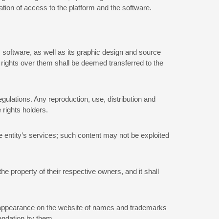
ation of access to the platform and the software.
 software, as well as its graphic design and source
 rights over them shall be deemed transferred to the
egulations. Any reproduction, use, distribution and
 rights holders.
he entity’s services; such content may not be exploited
he property of their respective owners, and it shall
 or appearance on the website of names and trademarks
mendation by them.