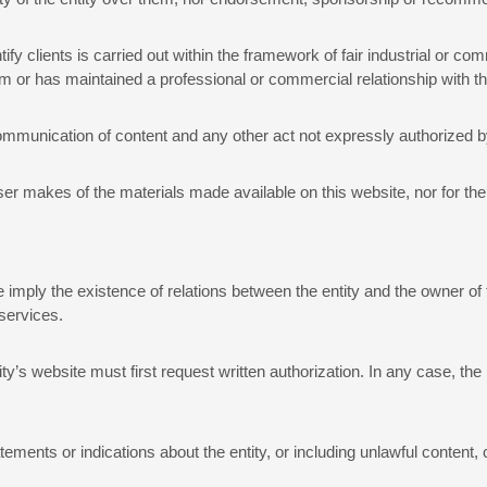
tify clients is carried out within the framework of fair industrial or com
them or has maintained a professional or commercial relationship with 
ommunication of content and any other act not expressly authorized by t
user makes of the materials made available on this website, nor for th
imply the existence of relations between the entity and the owner of t
 services.
ity’s website must first request written authorization. In any case, th
tements or indications about the entity, or including unlawful content