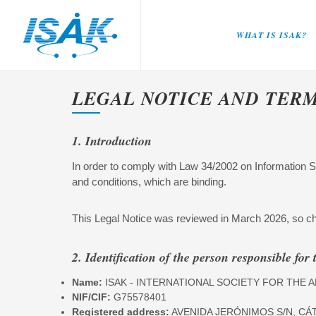
WHAT IS ISAK?
LEGAL NOTICE AND TER
1. Introduction
In order to comply with Law 34/2002 on Information 
and conditions, which are binding.
This Legal Notice was reviewed in March 2026, so ch
2. Identification of the person responsible for 
Name:
ISAK - INTERNATIONAL SOCIETY FOR TH
NIF/CIF:
G75578401
Registered address:
AVENIDA JERÓNIMOS S/N, CÁ