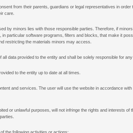
consent from their parents, guardians or legal representatives in order 
ir care.
ed by minors lies with those responsible parties. Therefore, if minors
 particular software programs, filters and blocks, that make it possib
g and restricting the materials minors may access.
 all data provided to the entity and shall be solely responsible for a
rovided to the entity up to date at all times.
ntent and services. The user will use the website in accordance with t
ited or unlawful purposes, will not infringe the rights and interests of t
parties.
f the following activities or actions: