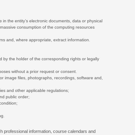
 in the entity’s electronic documents, data or physical
the massive consumption of the computing resources
tems and, where appropriate, extract information.
 by the holder of the corresponding rights or legally
oses without a prior request or consent.
 or image files, photographs, recordings, software and,
ties and other applicable regulations;
and public order;
condition;
ng.
h professional information, course calendars and