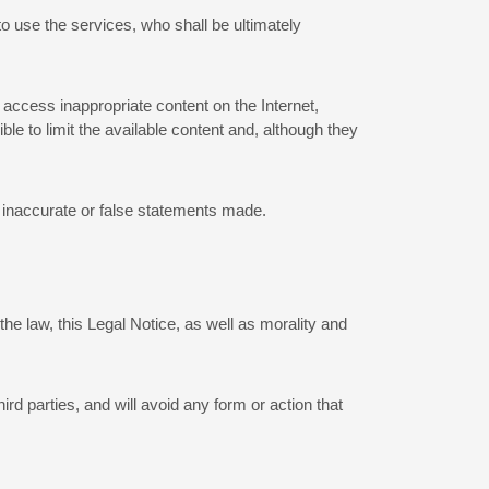
to use the services, who shall be ultimately
 access inappropriate content on the Internet,
le to limit the available content and, although they
ny inaccurate or false statements made.
he law, this Legal Notice, as well as morality and
hird parties, and will avoid any form or action that