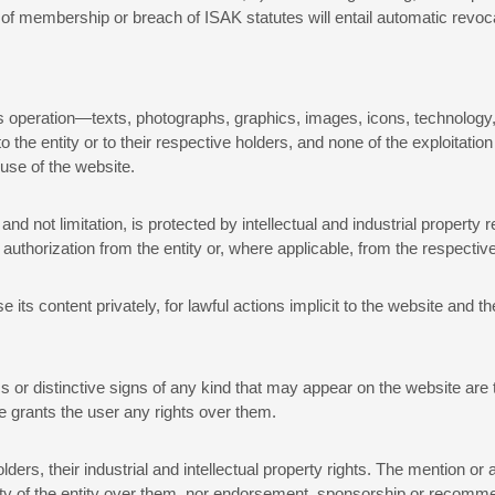
 of membership or breach of ISAK statutes will entail automatic revoc
its operation—texts, photographs, graphics, images, icons, technology,
e entity or to their respective holders, and none of the exploitation
 use of the website.
d not limitation, is protected by intellectual and industrial property r
 authorization from the entity or, where applicable, from the respective
 its content privately, for lawful actions implicit to the website and t
 or distinctive signs of any kind that may appear on the website are t
e grants the user any rights over them.
olders, their industrial and intellectual property rights. The mention
bility of the entity over them, nor endorsement, sponsorship or recom