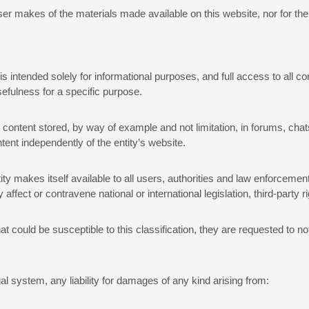
user makes of the materials made available on this website, nor for th
is intended solely for informational purposes, and full access to all c
usefulness for a specific purpose.
nd content stored, by way of example and not limitation, in forums, ch
tent independently of the entity’s website.
y makes itself available to all users, authorities and law enforcemen
ffect or contravene national or international legislation, third-party ri
t could be susceptible to this classification, they are requested to no
al system, any liability for damages of any kind arising from: