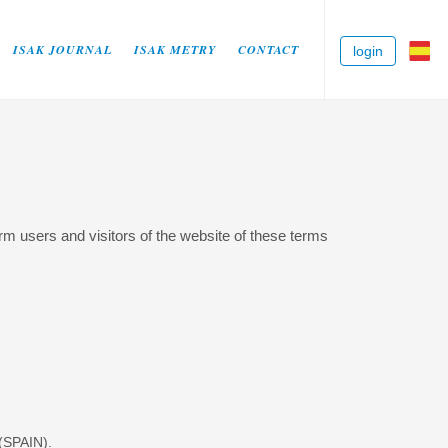
ISAK JOURNAL
ISAK METRY
CONTACT
login
 users and visitors of the website of these terms
SPAIN).