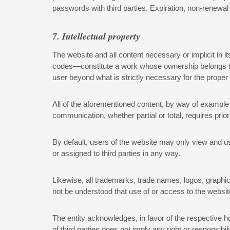
passwords with third parties. Expiration, non-renewal
7. Intellectual property
The website and all content necessary or implicit in 
codes—constitute a work whose ownership belongs to th
user beyond what is strictly necessary for the proper
All of the aforementioned content, by way of example an
communication, whether partial or total, requires prior
By default, users of the website may only view and use
or assigned to third parties in any way.
Likewise, all trademarks, trade names, logos, graphics
not be understood that use of or access to the websit
The entity acknowledges, in favor of the respective h
of third parties does not imply any right or responsi