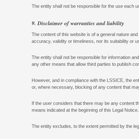
The entity shall not be responsible for the use each 
9. Disclaimer of warranties and liability
The content of this website is of a general nature and 
accuracy, validity or timeliness, nor its suitability or 
The entity shall not be responsible for information a
any other means that allow third parties to publish con
However, and in compliance with the LSSICE, the entit
or, where necessary, blocking of any content that may a
If the user considers that there may be any content tha
means indicated at the beginning of this Legal Notice.
The entity excludes, to the extent permitted by the leg