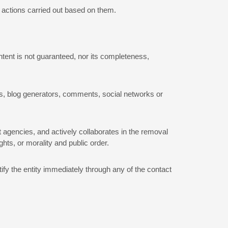
e actions carried out based on them.
ontent is not guaranteed, nor its completeness,
ats, blog generators, comments, social networks or
t agencies, and actively collaborates in the removal
ghts, or morality and public order.
tify the entity immediately through any of the contact