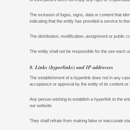
The inclusion of logos, signs, data or content that iden
indicating that the entity has provided a service to 
The distribution, modification, assignment or public c
The entity shall not be responsible for the use each 
8. Links (hyperlinks) and IP addresses
The establishment of a hyperlink does not in any case 
acceptance or approval by the entity of its content or
Any person wishing to establish a hyperlink to the ent
our website.
They shall refrain from making false or inaccurate sta