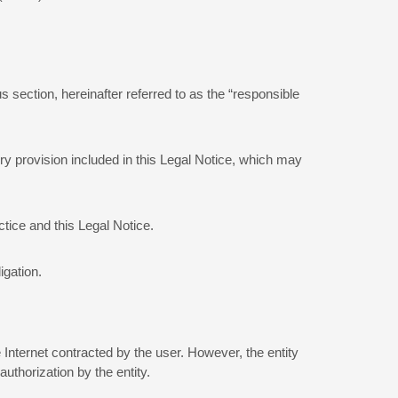
 section, hereinafter referred to as the “responsible
ry provision included in this Legal Notice, which may
tice and this Legal Notice.
igation.
 Internet contracted by the user. However, the entity
uthorization by the entity.