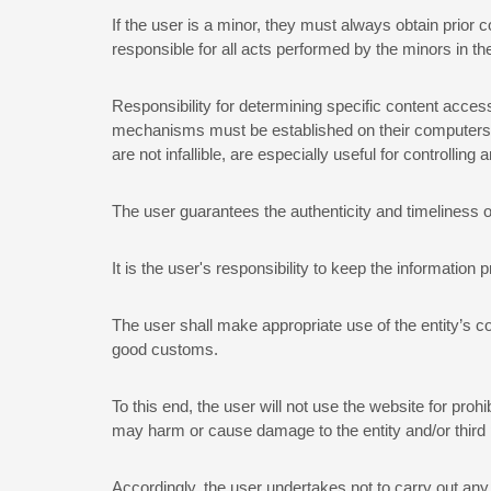
If the user is a minor, they must always obtain prior 
responsible for all acts performed by the minors in the
Responsibility for determining specific content access
mechanisms must be established on their computers, in
are not infallible, are especially useful for controllin
The user guarantees the authenticity and timeliness of
It is the user's responsibility to keep the information p
The user shall make appropriate use of the entity’s co
good customs.
To this end, the user will not use the website for prohib
may harm or cause damage to the entity and/or third 
Accordingly, the user undertakes not to carry out any o