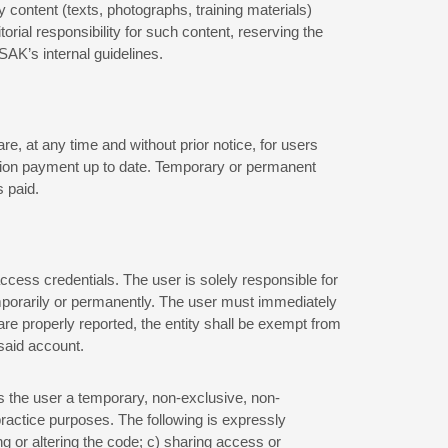
 content (texts, photographs, training materials)
rial responsibility for such content, reserving the
ISAK’s internal guidelines.
e, at any time and without prior notice, for users
tation payment up to date. Temporary or permanent
 paid.
cess credentials. The user is solely responsible for
temporarily or permanently. The user must immediately
are properly reported, the entity shall be exempt from
 said account.
ts the user a temporary, non-exclusive, non-
practice purposes. The following is expressly
g or altering the code; c) sharing access or